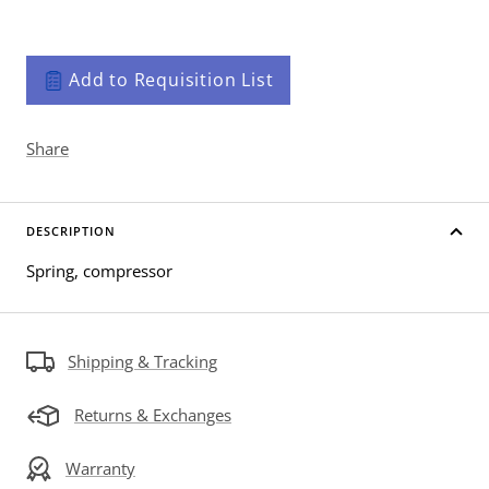
Add to Requisition List
Share
DESCRIPTION
Spring, compressor
Shipping & Tracking
Returns & Exchanges
Warranty