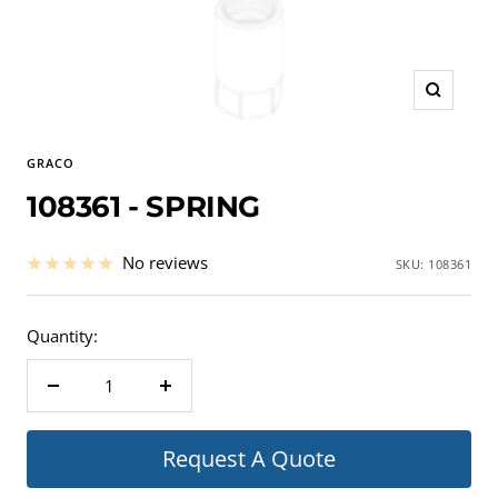
Zoom
GRACO
108361 - SPRING
No reviews
SKU:
108361
Quantity:
Decrease
Increase
quantity
quantity
Request A Quote