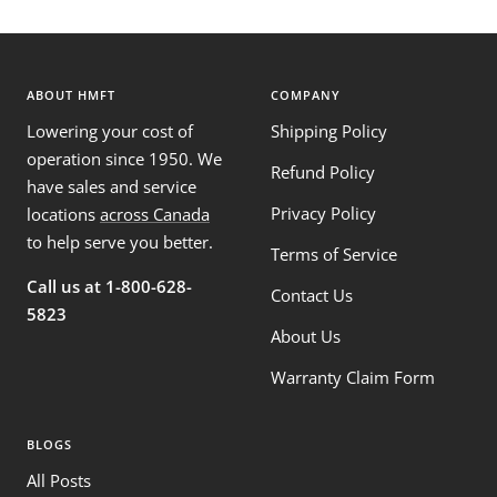
ABOUT HMFT
COMPANY
Lowering your cost of
Shipping Policy
operation since 1950. We
Refund Policy
have sales and service
Privacy Policy
locations
across Canada
to help serve you better.
Terms of Service
Call us at 1-800-628-
Contact Us
5823
About Us
Warranty Claim Form
BLOGS
All Posts