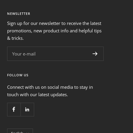
NEWSLETTER
Sign up for our newsletter to receive the latest
promotions, new product info and helpful tips
& tricks.
Your e-mail
FOLLOW US
Connect with us on social media to stay in
touch with our latest updates.
Language